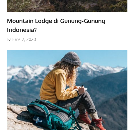
Mountain Lodge di Gunung-Gunung
Indonesia?
June 2, 2020