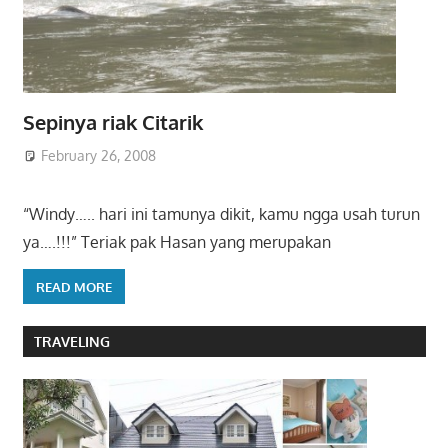
Sepinya riak Citarik
February 26, 2008
“Windy….. hari ini tamunya dikit, kamu ngga usah turun
ya….!!!” Teriak pak Hasan yang merupakan
READ MORE
TRAVELING