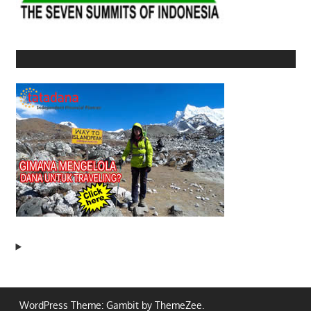
WordPress Theme: Gambit by ThemeZee.