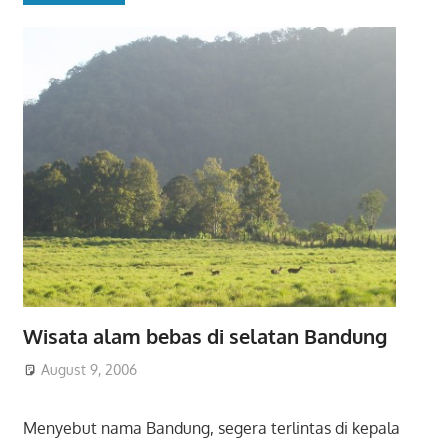
Wisata alam bebas di selatan Bandung
August 9, 2006
Menyebut nama Bandung, segera terlintas di kepala