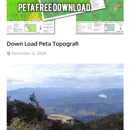
Down Load Peta Topografi
November 6, 2024