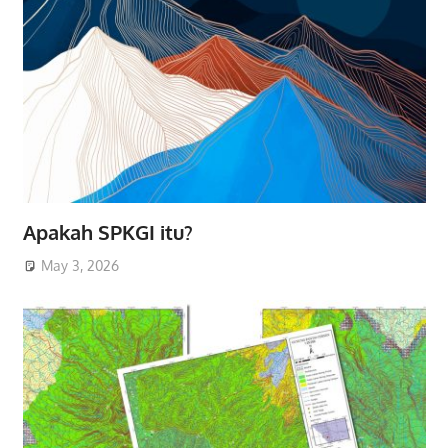
Apakah SPKGI itu?
May 3, 2026