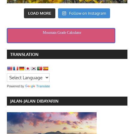
LOAD MORE
Follow on Instagram
Mountain Grade Calculator
TRANSLATION
Powered by
Translate
JALAN-JALAN DIBAYARIN