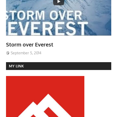
Storm over Everest
September 5, 2014
MY LINK