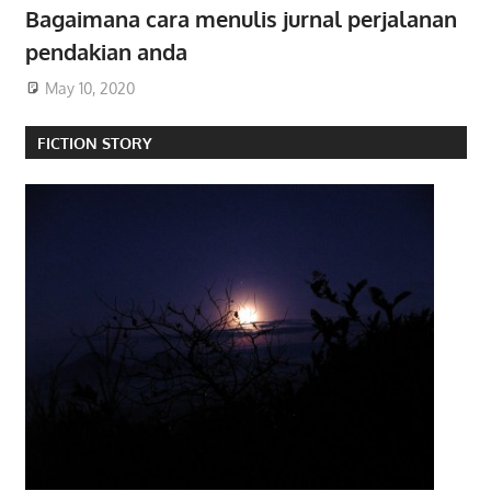
Bagaimana cara menulis jurnal perjalanan
pendakian anda
May 10, 2020
FICTION STORY