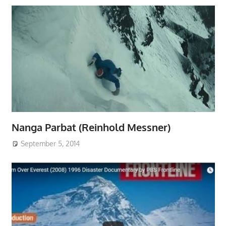
Nanga Parbat (Reinhold Messner)
September 5, 2014