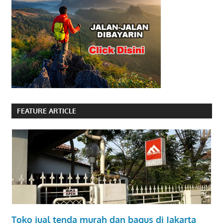
FEATURE ARTICLE
Toko jual tenda murah dan bagus di Jakarta