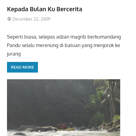
Kepada Bulan Ku Bercerita
December 22, 2009
Seperti biasa, selepas adzan magrib berkumandang
Pandu selalu merenung di batuan yang menjorok ke
jurang
READ MORE