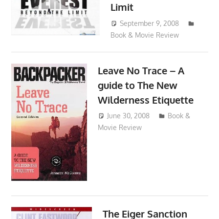
Limit
September 9, 2008
Book & Movie Review
admin
Leave No Trace – A
guide to The New
Wilderness Etiquette
June 30, 2008
admin
Book &
Movie Review
The Eiger Sanction