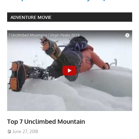
ADVENTURE MOVIE
Top 7 Unclimbed Mountain
June 27, 2018