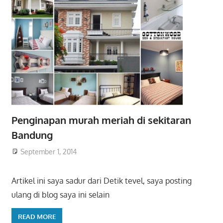
Penginapan murah meriah di sekitaran
Bandung
September 1, 2014
Artikel ini saya sadur dari Detik tevel, saya posting
ulang di blog saya ini selain
READ MORE