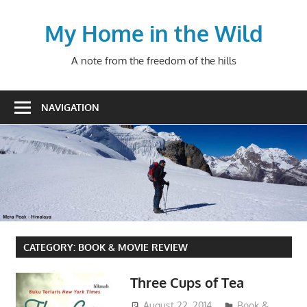
Skip
to
My Home in the Wild
content
A note from the freedom of the hills
NAVIGATION
CATEGORY:
BOOK & MOVIE REVIEW
Three Cups of Tea
August 22, 2014
admin
Book &