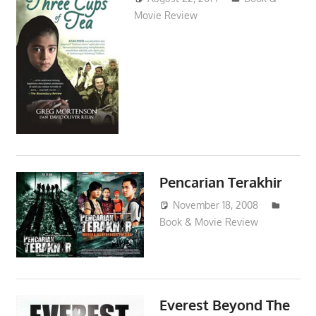
Movie Review
Pencarian Terakhir
November 18, 2008
Book & Movie Review
admin
Everest Beyond The