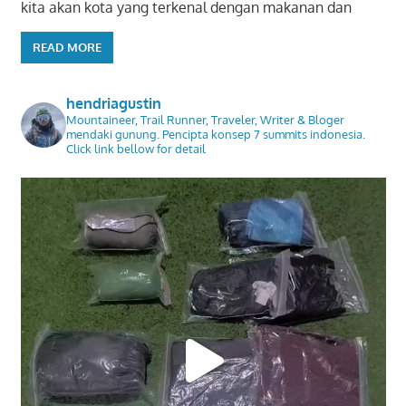
kita akan kota yang terkenal dengan makanan dan
READ MORE
hendriagustin
Mountaineer, Trail Runner, Traveler, Writer & Bloger
mendaki gunung. Pencipta konsep 7 summits indonesia.
Click link bellow for detail